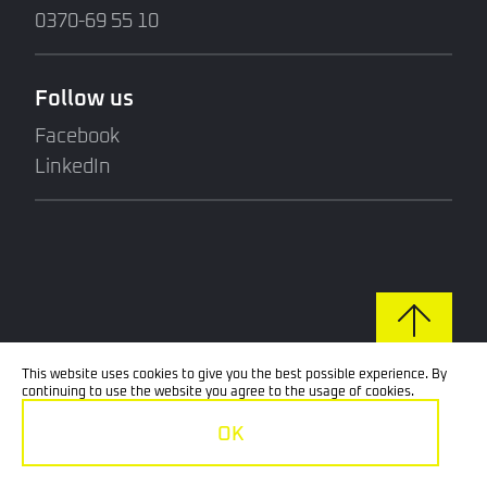
0370-69 55 10
Follow us
Facebook
LinkedIn
This website uses cookies to give you the best possible experience. By
continuing to use the website you agree to the usage of cookies.
OK
© 2026 Techno Skruv. All rights reserved.
GDPR: Policy for the processing of personal data.