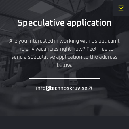
Speculative application
Are you interested in working with us but can’t
find any vacancies right now? Feel free to
send a speculative application to the address
below.
info@technoskruv.se