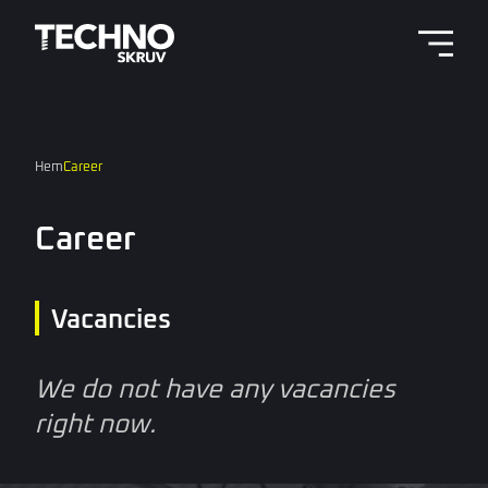
Menu 
Hem
Career
Career
Vacancies
We do not have any vacancies
right now.