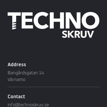
Address
Bangårdsgatan 14
Värnamo
Contact
info@technoskruv.se