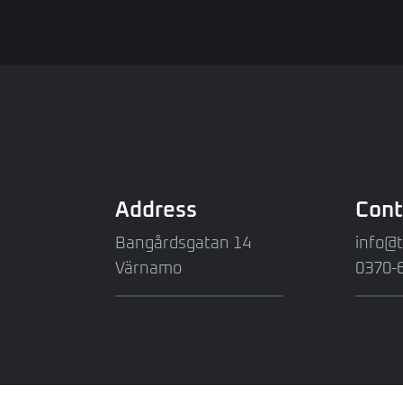
Address
Cont
Bangårdsgatan 14
info@
Värnamo
0370-6