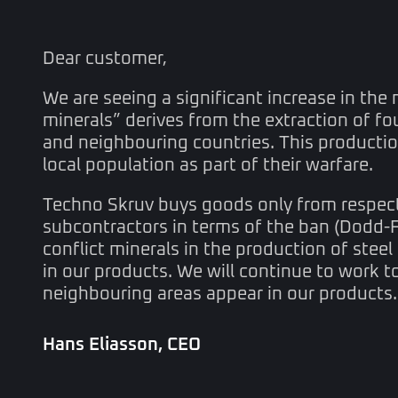
Dear customer,
We are seeing a significant increase in the 
minerals” derives from the extraction of fo
and neighbouring countries. This production
local population as part of their warfare.
Techno Skruv buys goods only from respected
subcontractors in terms of the ban (Dodd-
conflict minerals in the production of steel
in our products. We will continue to work t
neighbouring areas appear in our products.
Hans Eliasson, CEO