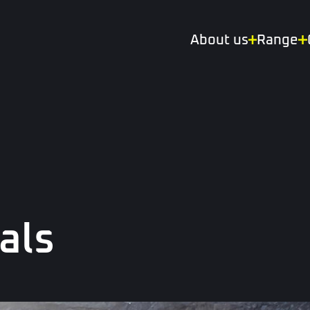
About us
Range
als