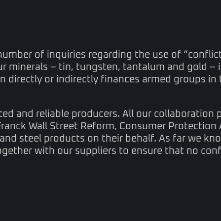
number of inquiries regarding the use of “conflict
ur minerals – tin, tungsten, tantalum and gold –
 directly or indirectly finances armed groups in 
 and reliable producers. All our collaboration pa
Franck Wall Street Reform, Consumer Protection 
 and steel products on their behalf. As far we kno
ogether with our suppliers to ensure that no con