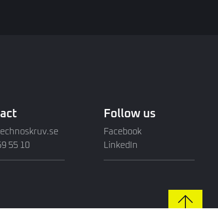
act
Follow us
technoskruv.se
Facebook
9 55 10
LinkedIn