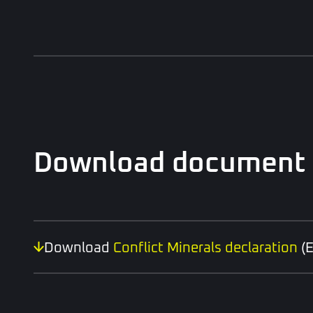
Download document
Download
Conflict Minerals declaration
(E