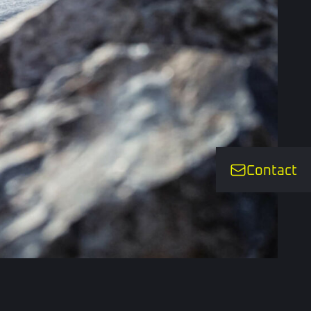
Contact