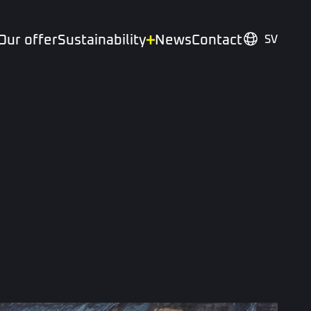
Our offer
Sustainability
News
Contact
SV