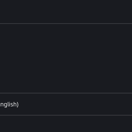
nglish)