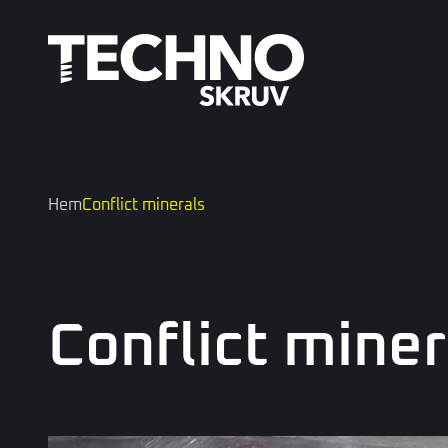
Hem
Conflict minerals
Conflict miner