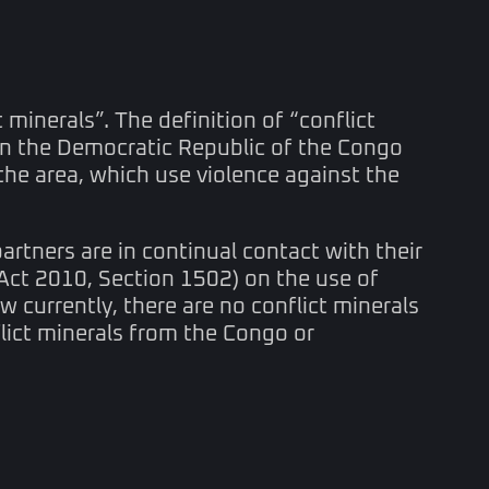
 minerals”. The definition of “conflict
 in the Democratic Republic of the Congo
the area, which use violence against the
rtners are in continual contact with their
Act 2010, Section 1502) on the use of
w currently, there are no conflict minerals
flict minerals from the Congo or