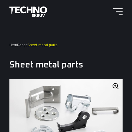
Menu 
Hem
Range
Sheet metal parts
Sheet metal parts