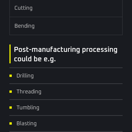
Cutting
Bending
Post-manufacturing processing
could be e.g.
Drilling
Threading
Tumbling
Blasting