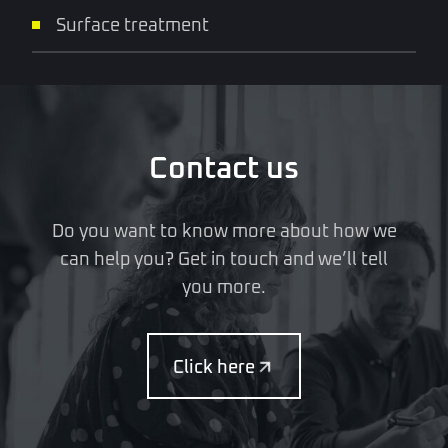
Surface treatment
Contact us
Do you want to know more about how we
can help you? Get in touch and we’ll tell
you more.
Click here