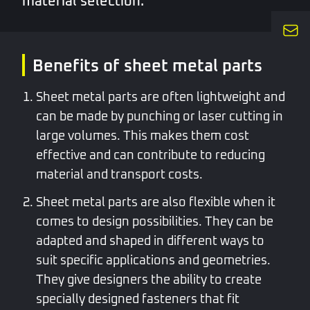
material selection.
Benefits of sheet metal parts
Sheet metal parts are often lightweight and
can be made by punching or laser cutting in
large volumes. This makes them cost
effective and can contribute to reducing
material and transport costs.
Sheet metal parts are also flexible when it
comes to design possibilities. They can be
adapted and shaped in different ways to
suit specific applications and geometries.
They give designers the ability to create
specially designed fasteners that fit