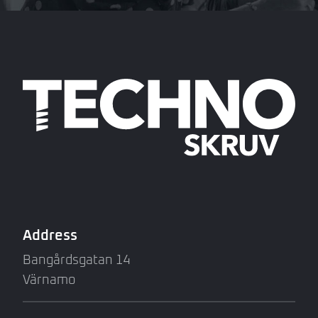
Address
Bangårdsgatan 14
Värnamo