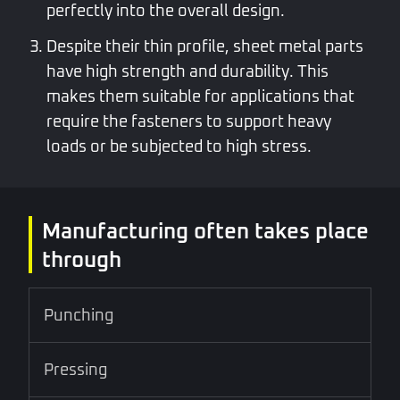
perfectly into the overall design.
Despite their thin profile, sheet metal parts
have high strength and durability. This
makes them suitable for applications that
require the fasteners to support heavy
loads or be subjected to high stress.
Manufacturing often takes place
through
Punching
Pressing