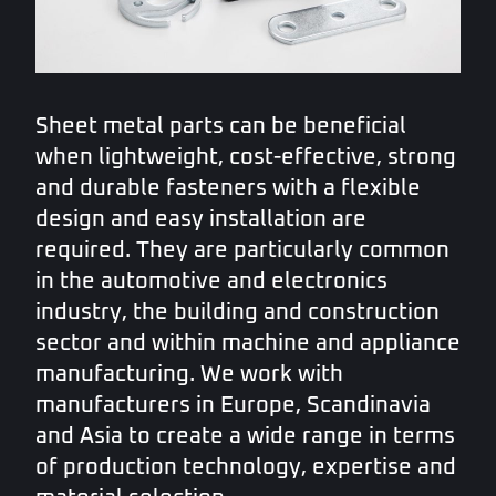
Sheet metal parts can be beneficial
when lightweight, cost-effective, strong
and durable fasteners with a flexible
design and easy installation are
required. They are particularly common
in the automotive and electronics
industry, the building and construction
sector and within machine and appliance
manufacturing. We work with
manufacturers in Europe, Scandinavia
and Asia to create a wide range in terms
of production technology, expertise and