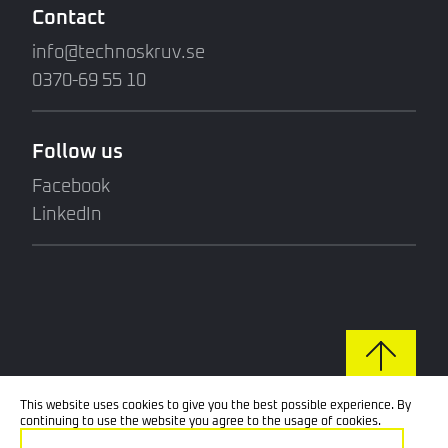
Contact
info@technoskruv.se
0370-69 55 10
Follow us
Facebook
LinkedIn
This website uses cookies to give you the best possible experience. By
continuing to use the website you agree to the usage of cookies.