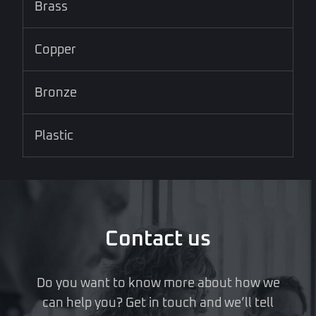
Brass
Copper
Bronze
Plastic
Contact us
Do you want to know more about how we
can help you? Get in touch and we’ll tell