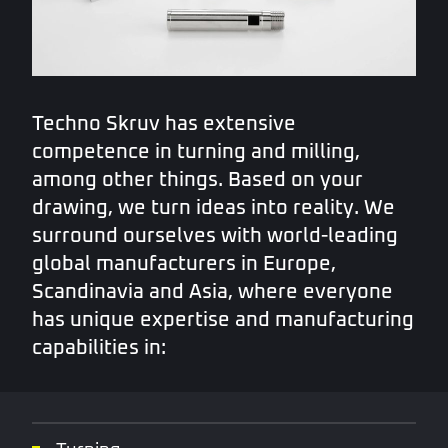
Techno Skruv has extensive
competence in turning and milling,
among other things. Based on your
drawing, we turn ideas into reality. We
surround ourselves with world-leading
global manufacturers in Europe,
Scandinavia and Asia, where everyone
has unique expertise and manufacturing
capabilities in: