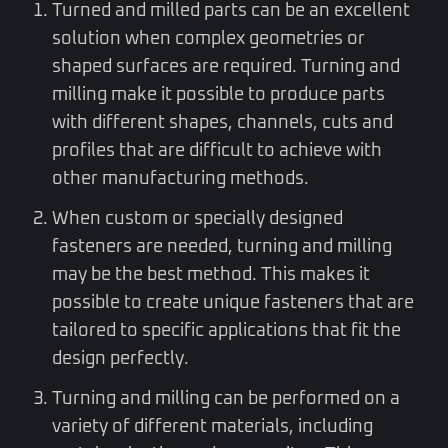
Turned and milled parts can be an excellent
solution when complex geometries or
shaped surfaces are required. Turning and
milling make it possible to produce parts
with different shapes, channels, cuts and
profiles that are difficult to achieve with
other manufacturing methods.
When custom or specially designed
fasteners are needed, turning and milling
may be the best method. This makes it
possible to create unique fasteners that are
tailored to specific applications that fit the
design perfectly.
Turning and milling can be performed on a
variety of different materials, including