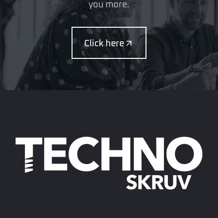
you more.
Click here