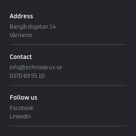
Address
Bangårdsgatan 14
Värnamo
Contact
info@technoskruv.se
0370-69 55 10
Follow us
Facebook
LinkedIn