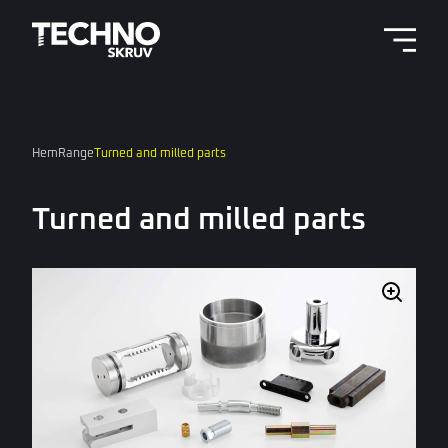
Menu 
Hem
Range
Turned and milled parts
Turned and milled parts