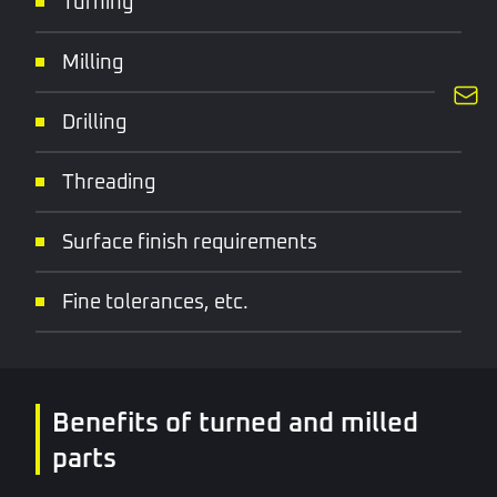
Turning
Milling
Drilling
Threading
Surface finish requirements
Fine tolerances, etc.
Benefits of turned and milled
parts