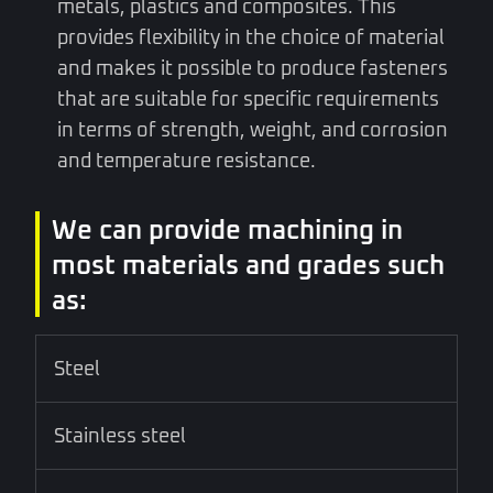
metals, plastics and composites. This
provides flexibility in the choice of material
and makes it possible to produce fasteners
that are suitable for specific requirements
in terms of strength, weight, and corrosion
and temperature resistance.
We can provide machining in
most materials and grades such
as:
Steel
Stainless steel